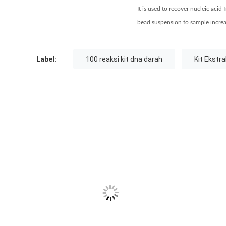
It is used to recover nucleic acid
bead suspension to sample increase
Label:
100 reaksi kit dna darah
Kit Ekstr