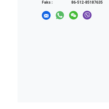
Faks :
86-512-85187635