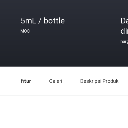
5mL / bottle
D
di
MOQ
har
fitur
Galeri
Deskripsi Produk