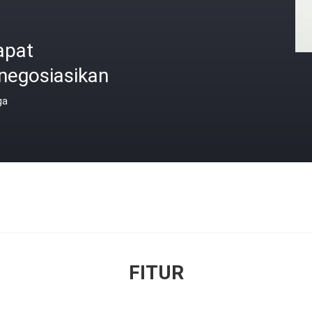
apat
negosiasikan
ga
FITUR