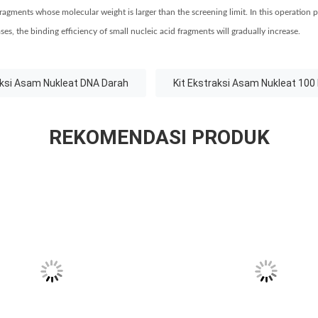
 fragments whose molecular weight is larger than the screening limit. In this operation p
s, the binding efficiency of small nucleic acid fragments will gradually increase.
aksi Asam Nukleat DNA Darah
Kit Ekstraksi Asam Nukleat 100
REKOMENDASI PRODUK