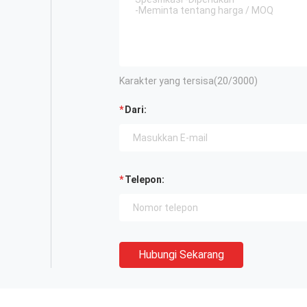
Karakter yang tersisa(
20
/3000)
Dari:
Telepon:
Hubungi Sekarang