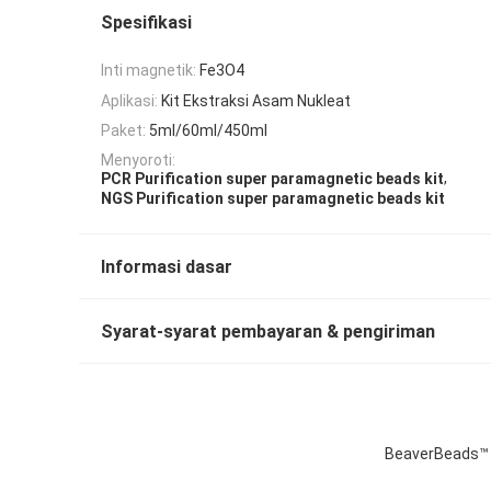
Spesifikasi
Inti magnetik:
Fe3O4
Aplikasi:
Kit Ekstraksi Asam Nukleat
Paket:
5ml/60ml/450ml
Menyoroti:
,
PCR Purification super paramagnetic beads kit
NGS Purification super paramagnetic beads kit
Informasi dasar
Syarat-syarat pembayaran & pengiriman
BeaverBeads™ D