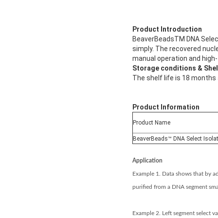
Product Introduction
BeaverBeadsTM DNA Select 
simply. The recovered nucle
manual operation and high
Storage conditions & Shelf
The shelf life is 18 months
Product Information
Product Name
BeaverBeads™ DNA Select Isola
Application
Example 1. Data shows that by ad
purified from a DNA segment sma
Example 2. Left segment select va