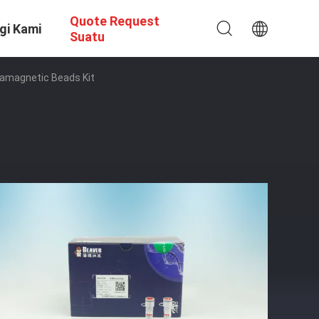
Quote Request
gi Kami
Suatu
ramagnetic Beads Kit