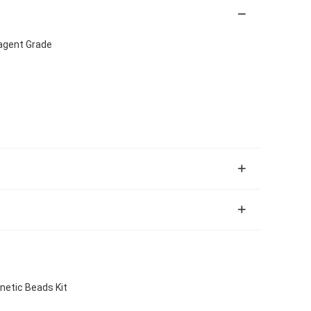
eagent Grade
netic Beads Kit