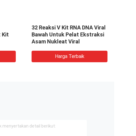
t
32 Reaksi V Kit RNA DNA Viral
Viral
 Kit
Bawah Untuk Pelat Ekstraksi
Ekst
Asam Nukleat Viral
yang
Reak
Harga Terbaik