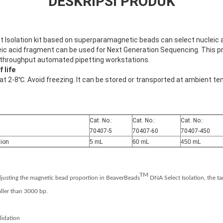
DESKRIPSI PRODUK
Isolation kit based on superparamagnetic beads can select nucleic 
ic acid fragment can be used for Next Generation Sequencing. This pro
-throughput automated pipetting workstations.
 life
 at 2-8℃. Avoid freezing. It can be stored or transported at ambient te
Cat. No.:
Cat. No.:
Cat. No.:
70407-5
70407-60
70407-450
tion
5 mL
60 mL
450 mL
TM
justing the magnetic bead proportion in BeaverBeads
DNA Select Isolation, the ta
ller than 3000 bp.
lidation