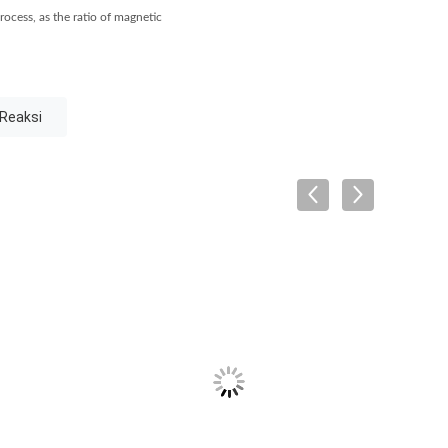
rocess, as the ratio of magnetic
 Reaksi