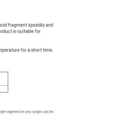
acid fragment speedily and
duct is suitable for
mperature for a short time.
rget segment in any range can be