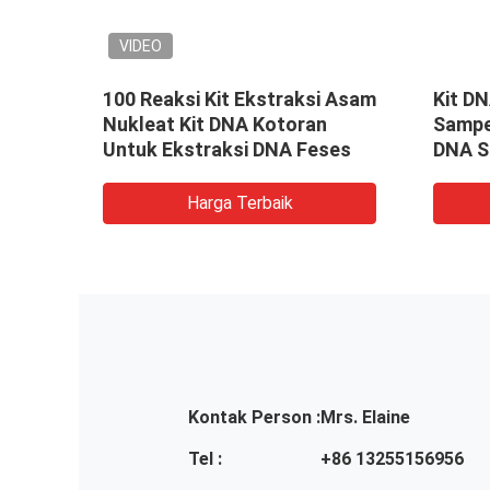
VIDEO
100 Reaksi Kit Ekstraksi Asam
Kit D
ah
Nukleat Kit DNA Kotoran
Sampe
Untuk Ekstraksi DNA Feses
DNA S
Harga Terbaik
Kontak Person :
Mrs. Elaine
Tel :
+86 13255156956