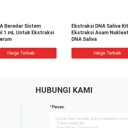
NA Beredar Sistem
Ekstraksi DNA Saliva Ki
l 1 mL Untuk Ekstraksi
Ekstraksi Asam Nukleat
erum
DNA Saliva
Harga Terbaik
Harga Terbaik
HUBUNGI KAMI
Pesan: