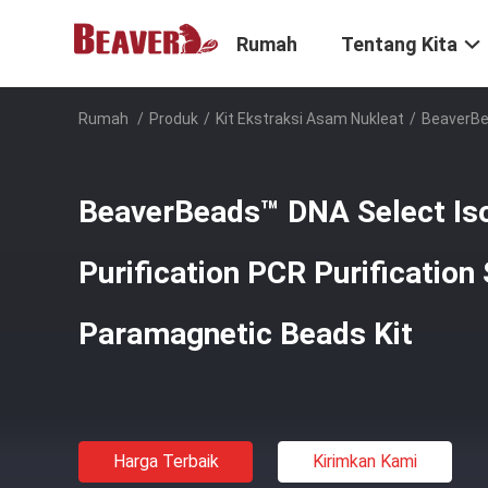
Rumah
Tentang Kita
Rumah
/
Produk
/
Kit Ekstraksi Asam Nukleat
/
BeaverBea
BeaverBeads™ DNA Select Is
Purification PCR Purification
Paramagnetic Beads Kit
Harga Terbaik
Kirimkan Kami