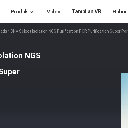
Tampilan VR
Produk
Video
Hubun
ds™ DNA Select Isolation NGS Purification PCR Purification Super Pa
olation NGS
 Super