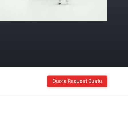
Quote Request Suatu