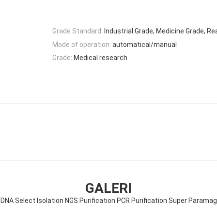
Grade Standard:
Industrial Grade, Medicine Grade, R
Mode of operation:
automatical/manual
Grade:
Medical research
GALERI
NA Select Isolation NGS Purification PCR Purification Super Paramag